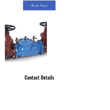
Book Now
Contact Details
+ 813-381-8103
info@ameriflowusa.com
1936 Bruce B Downs Blvd, Wesley Chapel,
FL 33543, USA