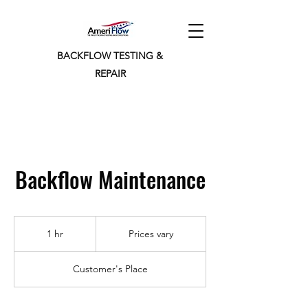
BACKFLOW TESTING &
REPAIR
Backflow Maintenance
Prices
vary
1 hr
1
Prices vary
h
Customer's Place