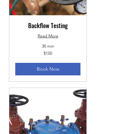
Backflow Testing
Read More
30 min
150
$150
US
dollars
Book Now