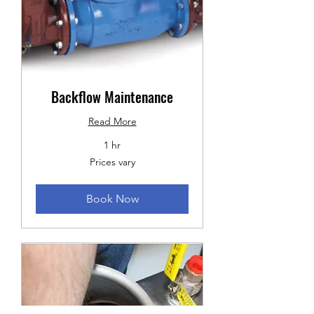
Backflow Maintenance
Read More
1 hr
Prices
Prices vary
vary
Book Now