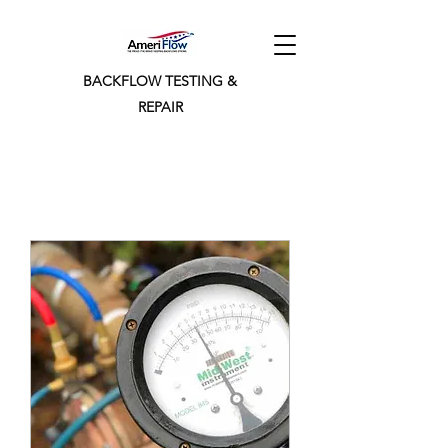
BACKFLOW TESTING &
REPAIR